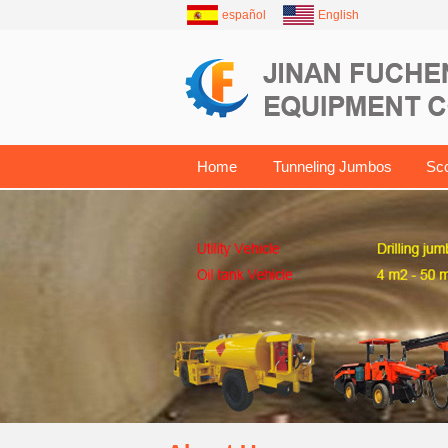
español
English
Home
Tunneling Jumbos
Sc