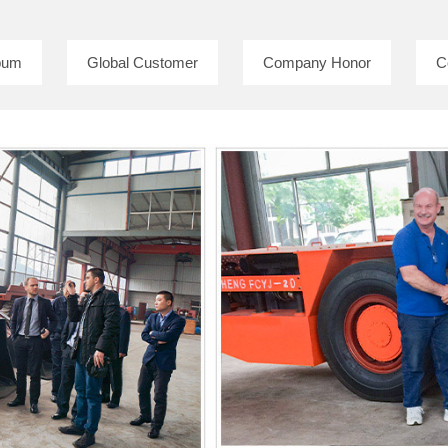
bum
Global Customer
Company Honor
C