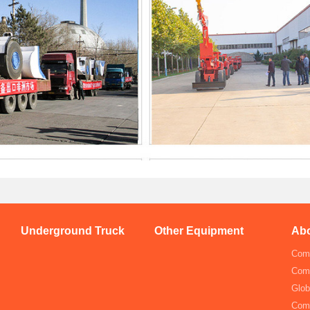
Underground Truck
Other Equipment
Abo
Comp
Com
Glob
Com