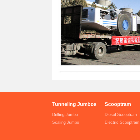
Tunneling Jumbos
Scooptram
Drilling Jumbo
Diesel Scooptram
Scaling Jumbo
Electric Scooptram