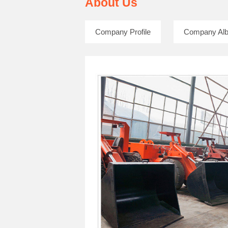
About Us
Company Profile
Company Al