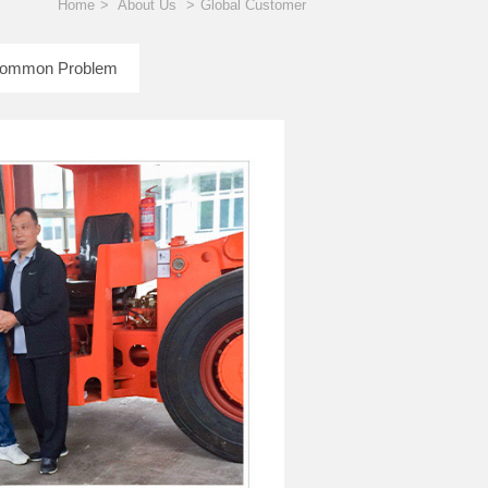
Home
>
About Us
>
Global Customer
ommon Problem