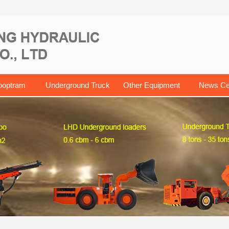
ooptram
Underground Truck
Other Equipment
News Ce