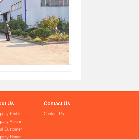
ut Us
Contact Us
any Profile
Contact Us
pany Album
al Customer
pany Honor