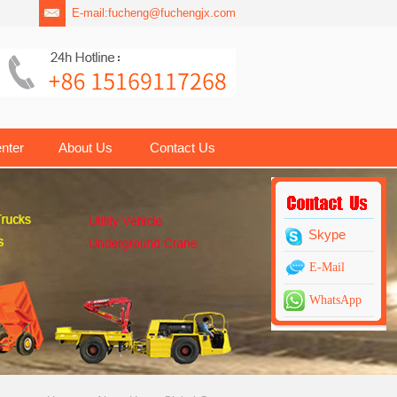
E-mail:
fucheng@fuchengjx.com
nter
About Us
Contact Us
Skype
E-Mail
WhatsApp