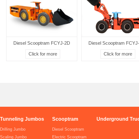
Diesel Scooptram FCYJ-2D
Diesel Scooptram FCYJ
Click for more
Click for more
Tunneling Jumbos
Scooptram
Underground Tru
Drilling Jumbo
Diesel Scooptram
Scaling Jumbo
Electric Scooptram