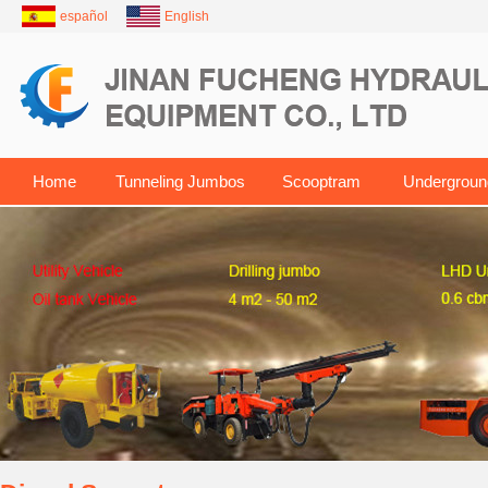
español
English
Home
Tunneling Jumbos
Scooptram
Undergroun