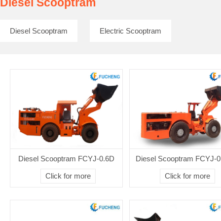
Diesel Scooptram
Diesel Scooptram
Electric Scooptram
Diesel Scooptram FCYJ-0.6D
Diesel Scooptram FCYJ-0
Click for more
Click for more