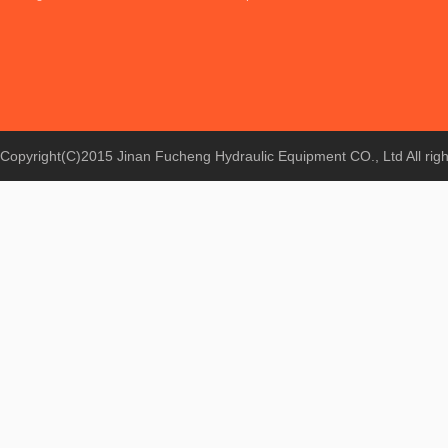
Copyright(C)2015 Jinan Fucheng Hydraulic Equipment CO., Ltd All rig