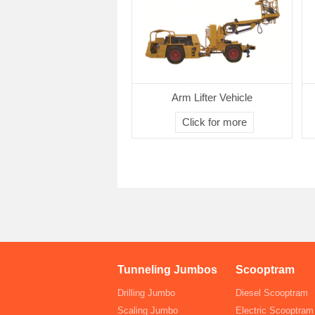
Arm Lifter Vehicle
Click for more
Tunneling Jumbos
Scooptram
Drilling Jumbo
Diesel Scooptram
Scaling Jumbo
Electric Scooptram