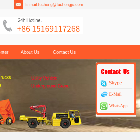
E-mail:
fucheng@fuchengjx.com
nter
About Us
Contact Us
Skype
E-Mail
WhatsApp