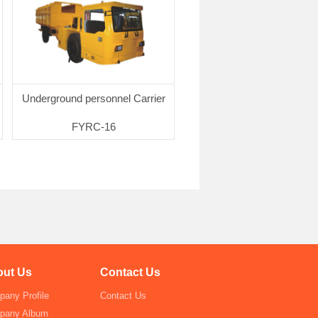
Underground personnel Carrier
FYRC-16
Click for more
ut Us
Contact Us
any Profile
Contact Us
pany Album