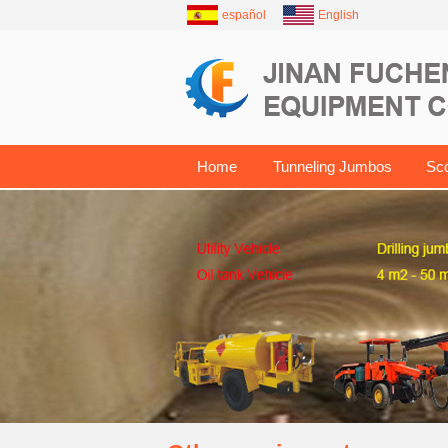
español
English
Home
Tunneling Jumbos
Sc