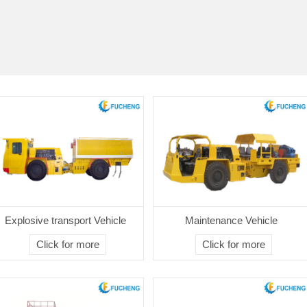
Explosive transport Vehicle
Maintenance Vehicle
Click for more
Click for more