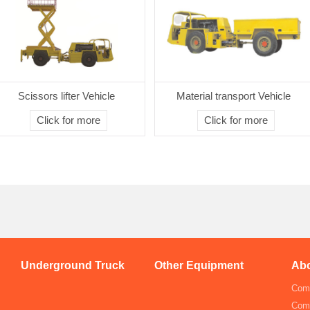
Scissors lifter Vehicle
Material transport Vehicle
Click for more
Click for more
Underground Truck
Other Equipment
Abo
Comp
Com