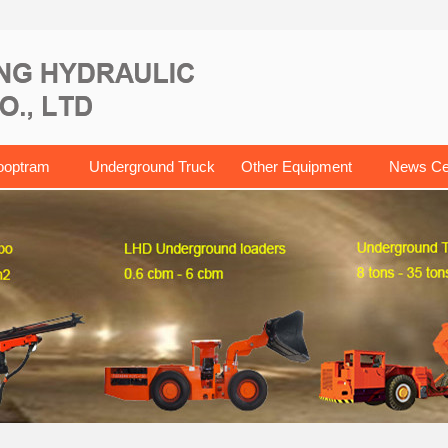
ooptram
Underground Truck
Other Equipment
News Ce