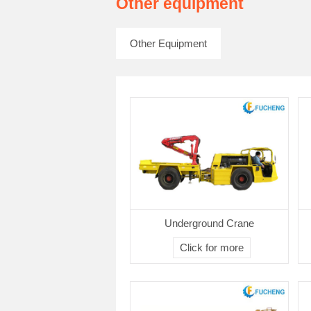
Other equipment
Other Equipment
Underground Crane
Click for more