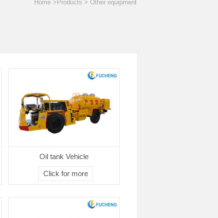
Home
>Products > Other equipment
Oil tank Vehicle
Click for more